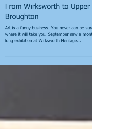
From Wirksworth to Upper
Broughton
Art is a funny business. You never can be sure
where it will take you. September saw a month
long exhibition at Wirksworth Heritage...