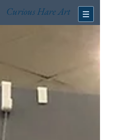
Curious Hare Art