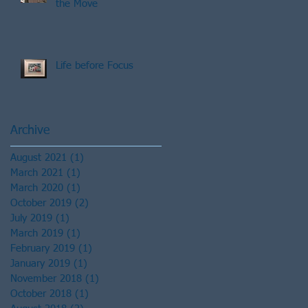
the Move
Life before Focus
Archive
August 2021
(1)
1 post
March 2021
(1)
1 post
March 2020
(1)
1 post
October 2019
(2)
2 posts
July 2019
(1)
1 post
March 2019
(1)
1 post
February 2019
(1)
1 post
January 2019
(1)
1 post
November 2018
(1)
1 post
October 2018
(1)
1 post