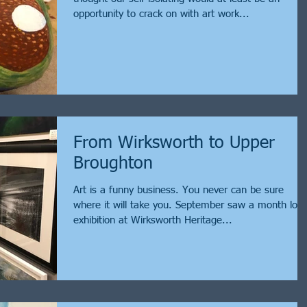
opportunity to crack on with art work...
From Wirksworth to Upper
Broughton
Art is a funny business. You never can be sure
where it will take you. September saw a month lon
exhibition at Wirksworth Heritage...