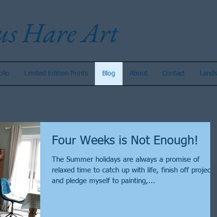
us Hare Art
olio
Limited Edition Prints
Blog
About
Contact
Lands
Four Weeks is Not Enough!
The Summer holidays are always a promise of
relaxed time to catch up with life, finish off projects
and pledge myself to painting,...