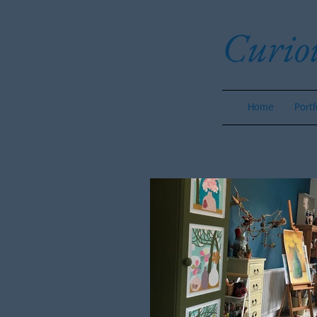
Curio
Home
Portf