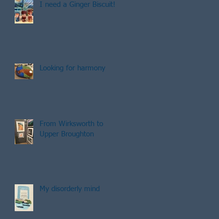
I need a Ginger Biscuit!
Looking for harmony
From Wirksworth to
Upper Broughton
My disorderly mind