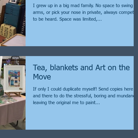
I grew up in a big mad family. No space to swing 
arms, or pick your nose in private, always competin
to be heard. Space was limited,...
Tea, blankets and Art on the
Move
If only I could duplicate myself! Send copies here
and there to do the stressful, boring and mundane,
leaving the original me to paint...