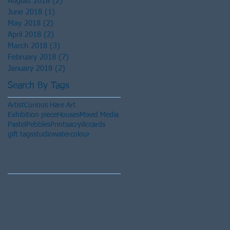
August 2018
(2)
2 posts
June 2018
(1)
1 post
May 2018
(2)
2 posts
April 2018
(2)
2 posts
March 2018
(3)
3 posts
February 2018
(7)
7 posts
January 2018
(2)
2 posts
Search By Tags
Artist
Curious Hare Art
Exhibition piece
Houses
Mixed Media
Pastel
Pebbles
Prints
acryilic
cards
gift tags
studio
watercolour