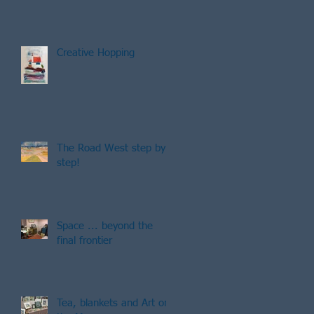
Creative Hopping
The Road West step by
step!
g
Space ... beyond the
final frontier
Tea, blankets and Art on