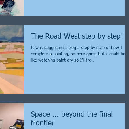
The Road West step by step!
It was suggested I blog a step by step of how I
complete a painting, so here goes, but it could be
like watching paint dry so I’ll try...
Space ... beyond the final
frontier