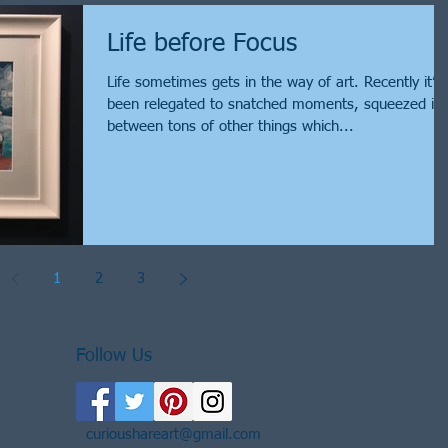
Life before Focus
Life sometimes gets in the way of art. Recently it’s
been relegated to snatched moments, squeezed in
between tons of other things which...
1
2
3
Follow Us
curioushareart@gmail.com