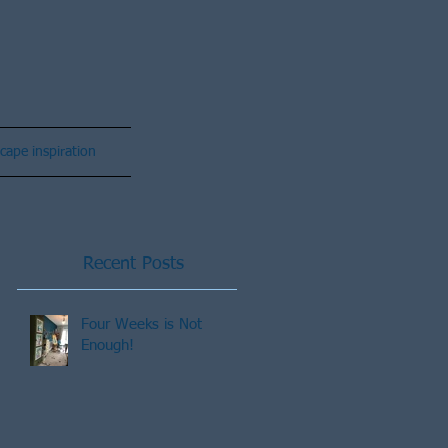
cape inspiration
Recent Posts
Four Weeks is Not
Enough!