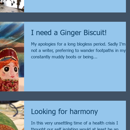
I need a Ginger Biscuit!
My apologies for a long blogless period. Sadly I’m
not a writer, preferring to wander footpaths in my
constantly muddy boots or being...
Looking for harmony
In this very unsettling time of a health crisis I
thought our self isolating would at least be an