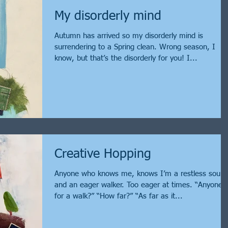
My disorderly mind
Autumn has arrived so my disorderly mind is
surrendering to a Spring clean. Wrong season, I
know, but that’s the disorderly for you! I...
Creative Hopping
Anyone who knows me, knows I’m a restless soul
and an eager walker. Too eager at times. “Anyone
for a walk?” “How far?” “As far as it...