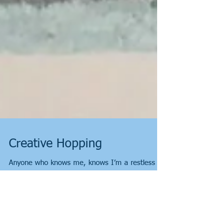
Creative Hopping
Anyone who knows me, knows I’m a restless
soul and an eager walker. Too eager at times.
“Anyone for a walk?” “How far?” “As far as it...