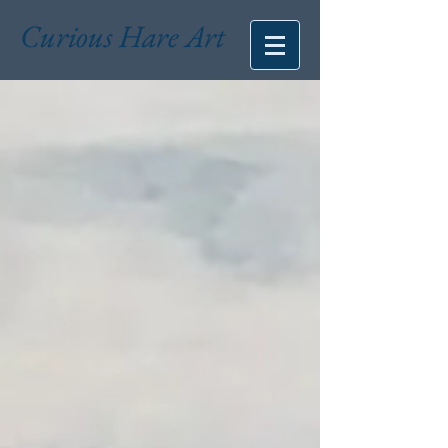
Curious Hare Art