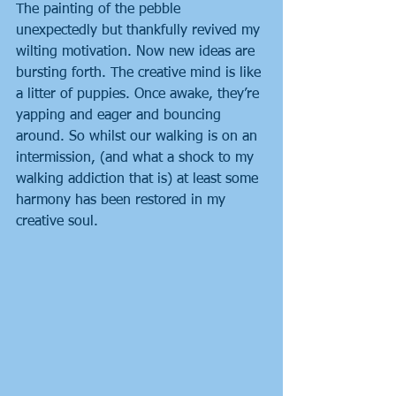
The painting of the pebble 
unexpectedly but thankfully revived my 
wilting motivation. Now new ideas are 
bursting forth. The creative mind is like 
a litter of puppies. Once awake, they’re 
yapping and eager and bouncing 
around. So whilst our walking is on an 
intermission, (and what a shock to my 
walking addiction that is) at least some 
harmony has been restored in my 
creative soul.