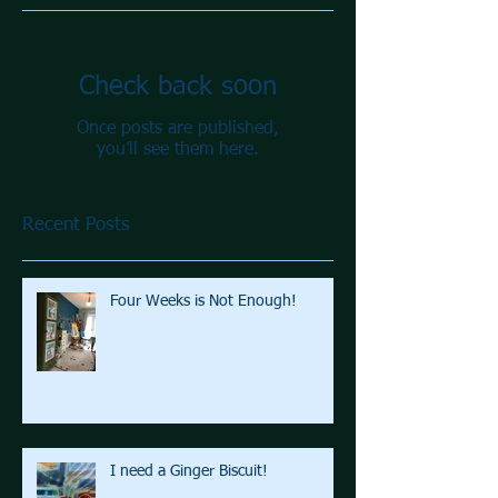
Check back soon
Once posts are published,
you’ll see them here.
Recent Posts
Four Weeks is Not Enough!
I need a Ginger Biscuit!