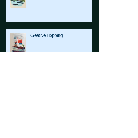
Creative Hopping
The Road West step by step!
Space ... beyond the final frontier