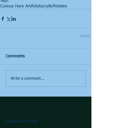
Tags:
Curious Hare Art
Artist
acryilic
Pebbles
Comments
Write a comment...
Featured Posts