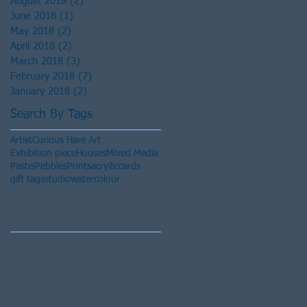
August 2018
(2)
2 posts
June 2018
(1)
1 post
May 2018
(2)
2 posts
April 2018
(2)
2 posts
March 2018
(3)
3 posts
February 2018
(7)
7 posts
January 2018
(2)
2 posts
Search By Tags
Artist
Curious Hare Art
Exhibition piece
Houses
Mixed Media
Pastel
Pebbles
Prints
acryilic
cards
gift tags
studio
watercolour