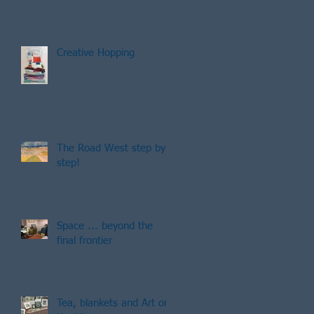
Creative Hopping
The Road West step by
step!
Space ... beyond the
final frontier
Tea, blankets and Art on