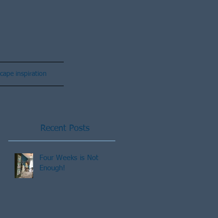
cape inspiration
Recent Posts
Four Weeks is Not
Enough!