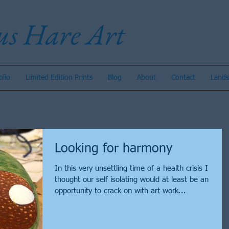
us Hare Art
olio
Limited Edition Prints
Blog
About
Contact
Lands
Looking for harmony
In this very unsettling time of a health crisis I
thought our self isolating would at least be an
opportunity to crack on with art work...