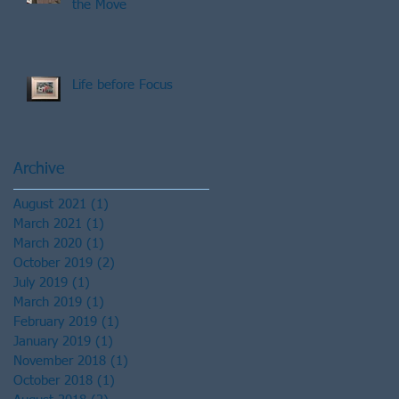
the Move
Life before Focus
Archive
August 2021
(1)
1 post
March 2021
(1)
1 post
March 2020
(1)
1 post
October 2019
(2)
2 posts
July 2019
(1)
1 post
March 2019
(1)
1 post
February 2019
(1)
1 post
January 2019
(1)
1 post
November 2018
(1)
1 post
October 2018
(1)
1 post