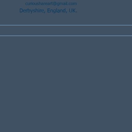
curioushareart@gmail.com
Derbyshire, England, UK.