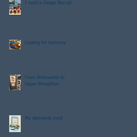
I need a Ginger Biscuit!
Looking for harmony
From Wirksworth to
Upper Broughton
My disorderly mind