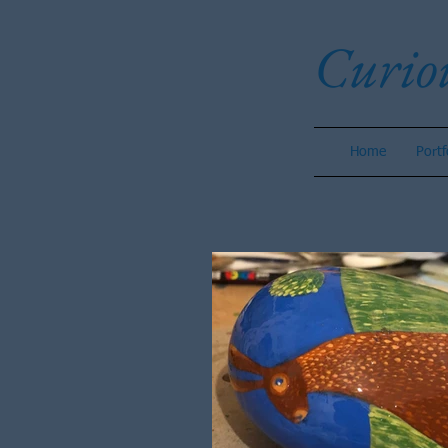
Curio
Home
Portf