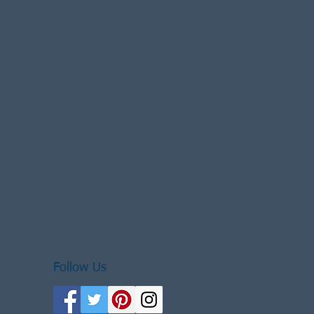
Follow Us