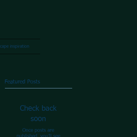
cape inspiration
Featured Posts
Check back
soon
Once posts are
published, you’ll see