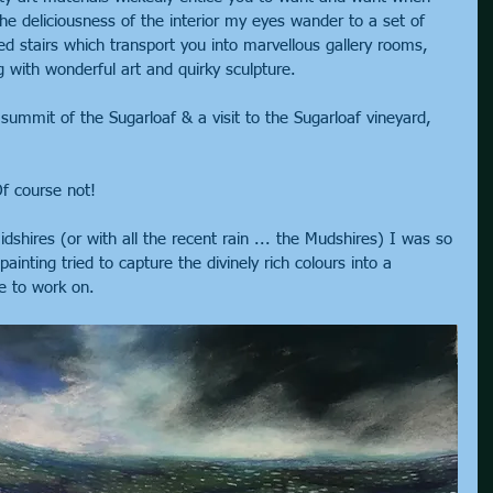
he deliciousness of the interior my eyes wander to a set of 
ed stairs which transport you into marvellous gallery rooms, 
 with wonderful art and quirky sculpture.
summit of the Sugarloaf & a visit to the Sugarloaf vineyard, 
f course not!
shires (or with all the recent rain ... the Mudshires) I was so 
ainting tried to capture the divinely rich colours into a 
ce to work on.