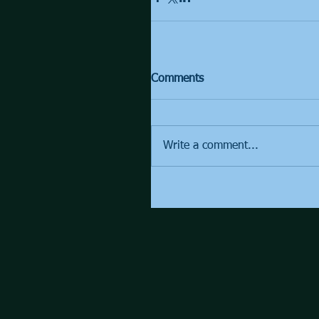
Comments
Write a comment...