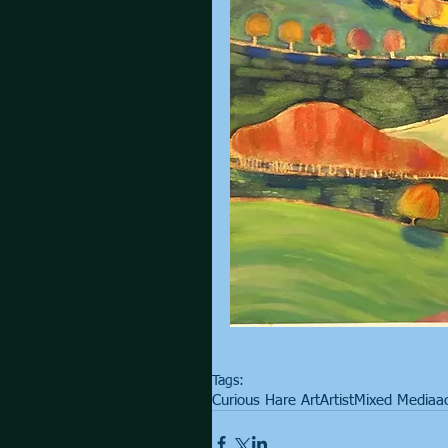
Tags:
Curious Hare Art
Artist
Mixed Media
ac