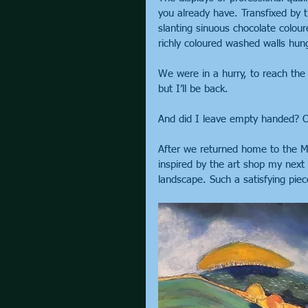
you already have. Transfixed by t
slanting sinuous chocolate colour
richly coloured washed walls hung
We were in a hurry, to reach the 
but I’ll be back.
And did I leave empty handed? O
After we returned home to the Mid
inspired by the art shop my next p
landscape. Such a satisfying pie