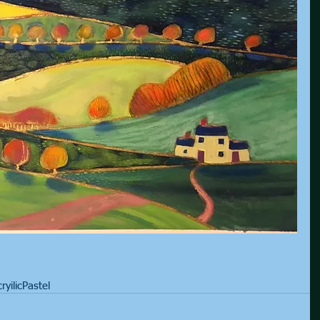
ryilic
Pastel