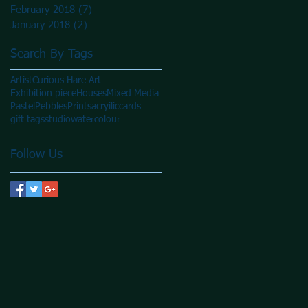
February 2018
(7)
7 posts
January 2018
(2)
2 posts
Search By Tags
Artist
Curious Hare Art
Exhibition piece
Houses
Mixed Media
Pastel
Pebbles
Prints
acryilic
cards
gift tags
studio
watercolour
Follow Us