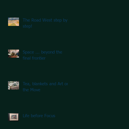
The Road West step by
step!
Space ... beyond the
final frontier
Tea, blankets and Art on
the Move
Life before Focus