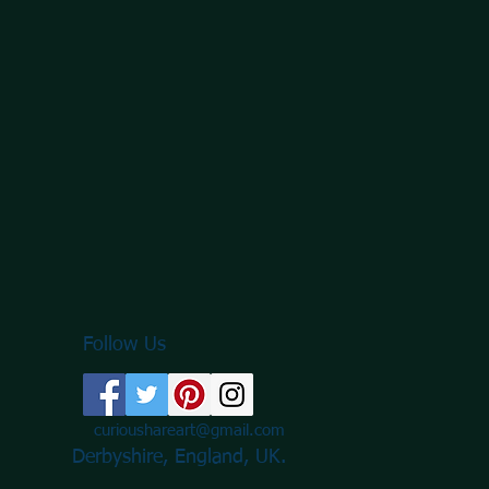
Follow Us
curioushareart@gmail.com
Derbyshire, England, UK.