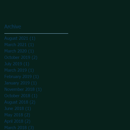
Archive
August 2021
(1)
1 post
March 2021
(1)
1 post
March 2020
(1)
1 post
October 2019
(2)
2 posts
July 2019
(1)
1 post
March 2019
(1)
1 post
February 2019
(1)
1 post
January 2019
(1)
1 post
November 2018
(1)
1 post
October 2018
(1)
1 post
August 2018
(2)
2 posts
June 2018
(1)
1 post
May 2018
(2)
2 posts
April 2018
(2)
2 posts
March 2018
(3)
3 posts