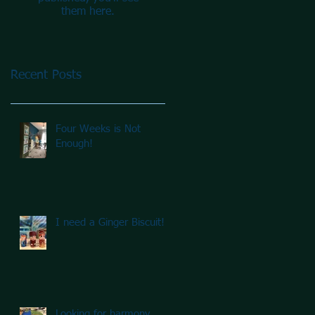
them here.
Recent Posts
Four Weeks is Not
Enough!
I need a Ginger Biscuit!
Looking for harmony