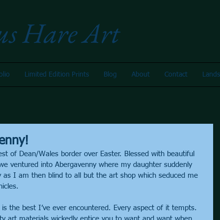
us Hare Art
olio
Limited Edition Prints
Blog
About
Contact
Lands
enny!
st of Dean/Wales border over Easter. Blessed with beautiful 
we ventured into Abergavenny where my daughter suddenly 
y as I am then blind to all but the art shop which seduced me 
icles.
 is the best I’ve ever encountered. Every aspect of it tempts. 
ity art materials wickedly entice you to want and want when 