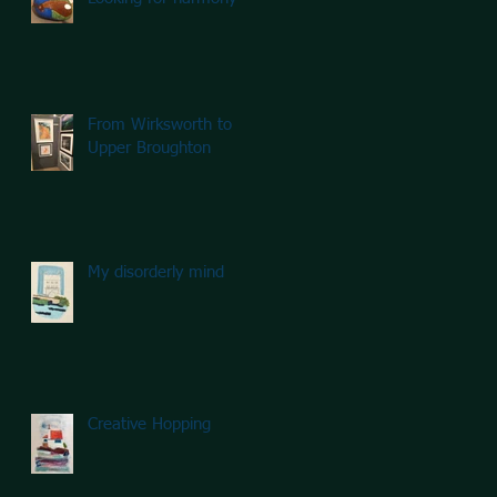
From Wirksworth to
Upper Broughton
My disorderly mind
Creative Hopping