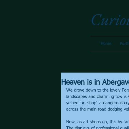
Curio
Home
Portf
Heaven is in Abergav
We drove down to the lovely Fore
landscapes and charming towns 
yelped ‘art shop’, a dangerous cr
across the main road dodging veh
Now, as art shops go, this by far
The displays of professional qual