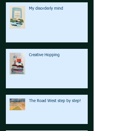
My disorderly mind
Creative Hopping
The Road West step by step!