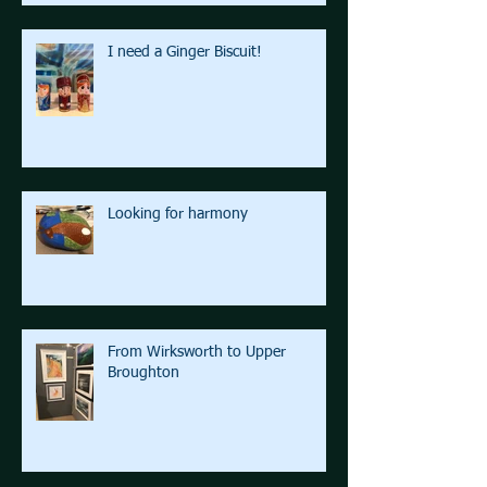
I need a Ginger Biscuit!
Looking for harmony
From Wirksworth to Upper
Broughton