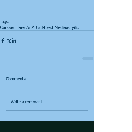
Tags:
Curious Hare Art
Artist
Mixed Media
acryilic
Comments
Write a comment...