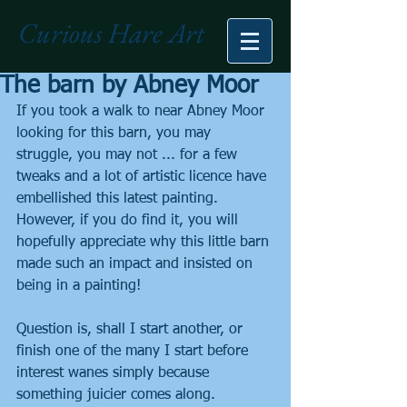
Curious Hare Art
The barn by Abney Moor
If you took a walk to near Abney Moor 
looking for this barn, you may 
struggle, you may not ... for a few 
tweaks and a lot of artistic licence have 
embellished this latest painting. 
However, if you do find it, you will 
hopefully appreciate why this little barn 
made such an impact and insisted on 
being in a painting!
Question is, shall I start another, or 
finish one of the many I start before 
interest wanes simply because 
something juicier comes along.