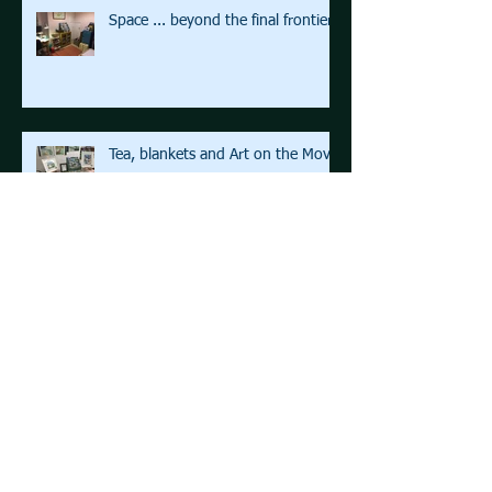
Space ... beyond the final frontier
Tea, blankets and Art on the Move
Life before Focus
Archive
August 2021
(1)
1 post
March 2021
(1)
1 post