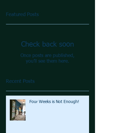
Featured Posts
Check back soon
Once posts are published,
you’ll see them here.
Recent Posts
Four Weeks is Not Enough!