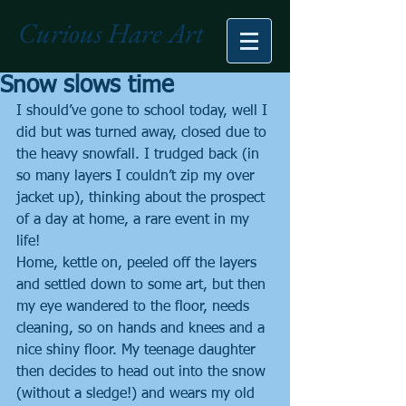
Curious Hare Art
Snow slows time
I should’ve gone to school today, well I 
did but was turned away, closed due to 
the heavy snowfall. I trudged back (in 
so many layers I couldn’t zip my over 
jacket up), thinking about the prospect 
of a day at home, a rare event in my 
life!
Home, kettle on, peeled off the layers 
and settled down to some art, but then 
my eye wandered to the floor, needs 
cleaning, so on hands and knees and a 
nice shiny floor. My teenage daughter 
then decides to head out into the snow 
(without a sledge!) and wears my old 