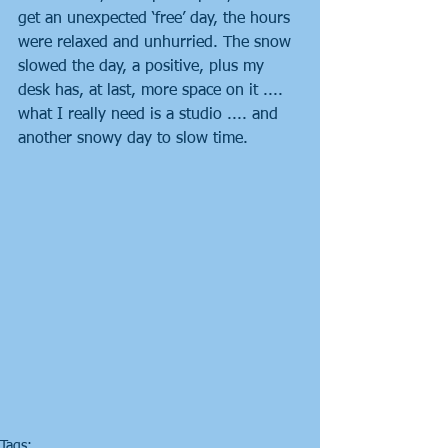
get an unexpected ‘free’ day, the hours 
were relaxed and unhurried. The snow 
slowed the day, a positive, plus my 
desk has, at last, more space on it .... 
what I really need is a studio .... and 
another snowy day to slow time.
Tags: