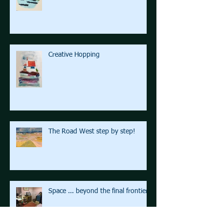
Creative Hopping
The Road West step by step!
Space ... beyond the final frontier