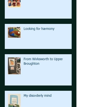
Looking for harmony
From Wirksworth to Upper
Broughton
My disorderly mind