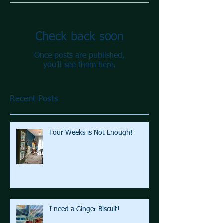
Check back soon
Once posts are published,
you’ll see them here.
Recent Posts
Four Weeks is Not Enough!
I need a Ginger Biscuit!