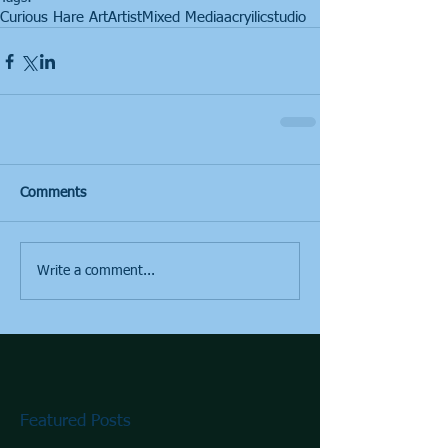
Curious Hare Art
Artist
Mixed Media
acryilic
studio
Comments
Write a comment...
Featured Posts