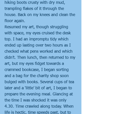
hiking boots crusty with dry mud, 
trampling flakes of it through the 
house. Back on my knees and clean the 
floor again.
Resumed my art, though struggling 
with space, my eyes cruised the desk 
top. I had an impromptu tidy which 
ended up lasting over two hours as I 
checked what pens worked and which 
didn’t. Then lunch, then returned to my 
art, but my eyes fidget towards a 
crammed bookcase, I began sorting 
and a bag for the charity shop soon 
bulged with books. Several cups of tea 
later and a ‘little’ bit of art, I began to 
prepare the evening meal. Glancing at 
the time I was shocked it was only 
4.30. Time crawled along today. When 
life is hectic, time speeds past, but to 