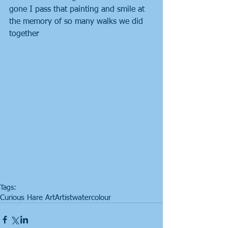
gone I pass that painting and smile at 
the memory of so many walks we did 
together
Tags:
Curious Hare Art
Artist
watercolour