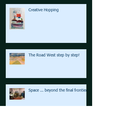
Creative Hopping
The Road West step by step!
Space ... beyond the final frontier
Tea, blankets and Art on the Move