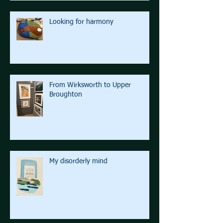
Looking for harmony
From Wirksworth to Upper
Broughton
My disorderly mind