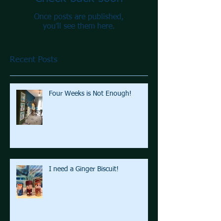
Once posts are published,
you’ll see them here.
Recent Posts
Four Weeks is Not Enough!
I need a Ginger Biscuit!