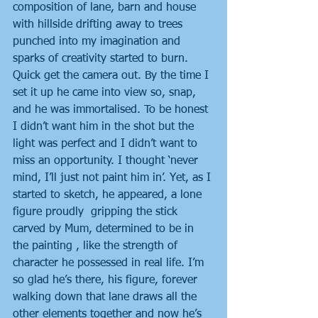
composition of lane, barn and house 
with hillside drifting away to trees 
punched into my imagination and 
sparks of creativity started to burn. 
Quick get the camera out. By the time I 
set it up he came into view so, snap, 
and he was immortalised. To be honest 
I didn’t want him in the shot but the 
light was perfect and I didn’t want to 
miss an opportunity. I thought ‘never 
mind, I’ll just not paint him in’. Yet, as I 
started to sketch, he appeared, a lone 
figure proudly  gripping the stick 
carved by Mum, determined to be in 
the painting , like the strength of 
character he possessed in real life. I’m 
so glad he’s there, his figure, forever 
walking down that lane draws all the 
other elements together and now he’s 