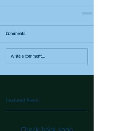
Comments
Write a comment...
Featured Posts
Check back soon