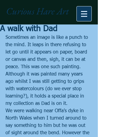
Curious Hare Art
A walk with Dad
Sometimes an image is like a punch to 
the mind. It leaps in there refusing to 
let go until it appears on paper, board 
or canvas and then, sigh, it can be at 
peace. This was one such painting. 
Although it was painted many years 
ago whilst I was still getting to grips 
with watercolours (do we ever stop 
learning?), it holds a special place in 
my collection as Dad is on it.
We were walking near Offa’s dyke in 
North Wales when I turned around to 
say something to him but he was out 
of sight around the bend. However the 