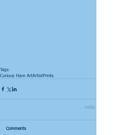
Tags:
Curious Hare Art
Artist
Prints
Comments