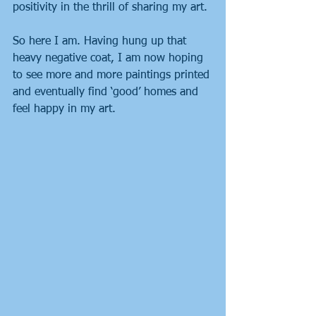
positivity in the thrill of sharing my art.
So here I am. Having hung up that 
heavy negative coat, I am now hoping 
to see more and more paintings printed 
and eventually find ‘good’ homes and 
feel happy in my art.