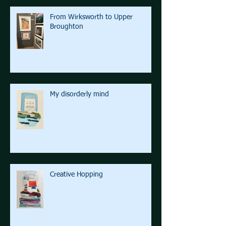
From Wirksworth to Upper
Broughton
My disorderly mind
Creative Hopping