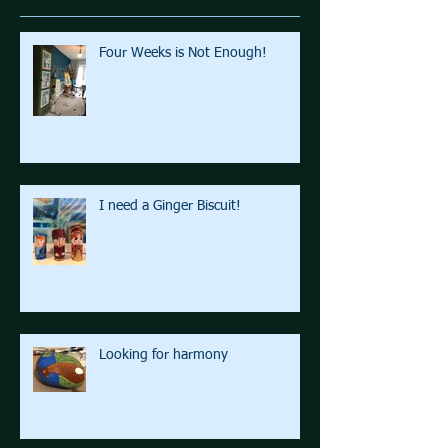
Four Weeks is Not Enough!
I need a Ginger Biscuit!
Looking for harmony