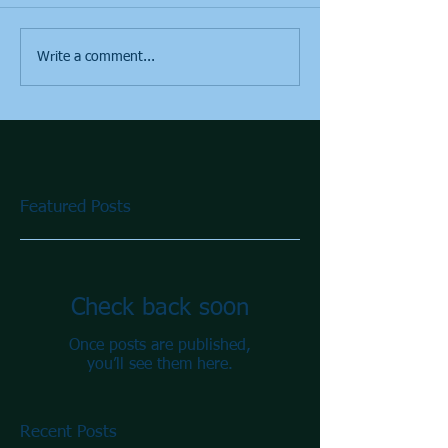
Write a comment...
Featured Posts
Check back soon
Once posts are published,
you’ll see them here.
Recent Posts