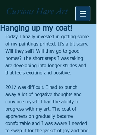
Curious Hare Art
Hanging up my coat!
Today I finally invested in getting some 
of my paintings printed. It’s a bit scary. 
Will they sell? Will they go to good 
homes? The short steps I was taking 
are developing into longer strides and 
that feels exciting and positive.
2017 was difficult. I had to punch 
away a lot of negative thoughts and 
convince myself I had the ability to 
progress with my art. The coat of 
apprehension gradually became 
comfortable and I was aware I needed 
to swap it for the jacket of joy and find 