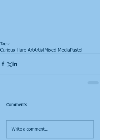
Tags:
Curious Hare Art
Artist
Mixed Media
Pastel
Comments
Write a comment...