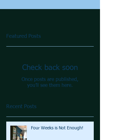
Featured Posts
Check back soon
Once posts are published,
you’ll see them here.
Recent Posts
Four Weeks is Not Enough!