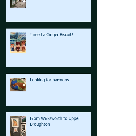
I need a Ginger Biscuit!
Looking for harmony
From Wirksworth to Upper
Broughton