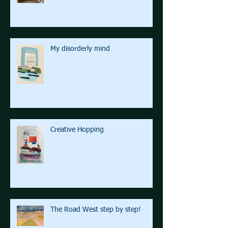
My disorderly mind
Creative Hopping
The Road West step by step!