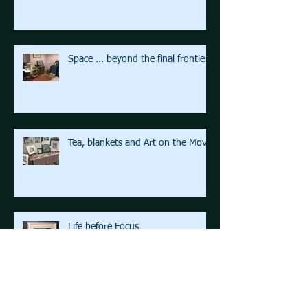
Space ... beyond the final frontier
Tea, blankets and Art on the Move
Life before Focus
Archive