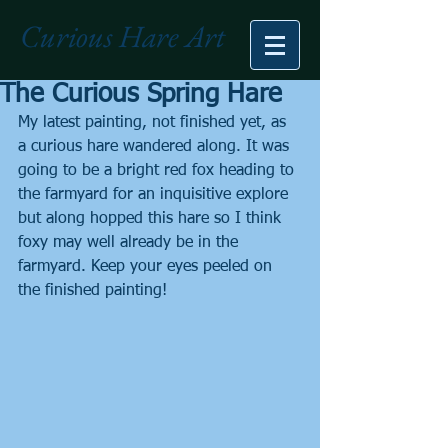
Curious Hare Art
The Curious Spring Hare
My latest painting, not finished yet, as 
a curious hare wandered along. It was 
going to be a bright red fox heading to 
the farmyard for an inquisitive explore 
but along hopped this hare so I think 
foxy may well already be in the 
farmyard. Keep your eyes peeled on 
the finished painting!